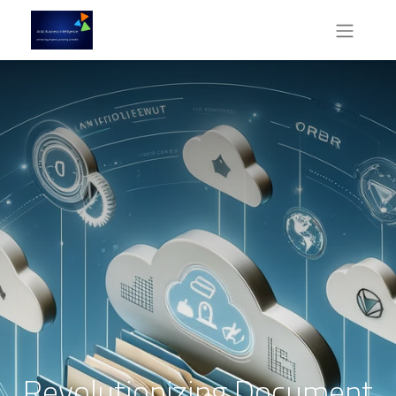
Revolutionizing Document