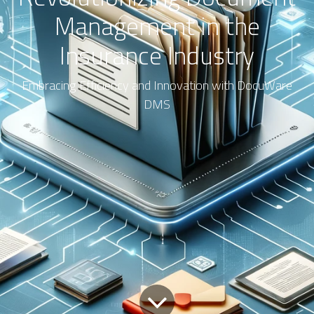
Management in the
Insurance Industry
Embracing Efficiency and Innovation with DocuWare
DMS