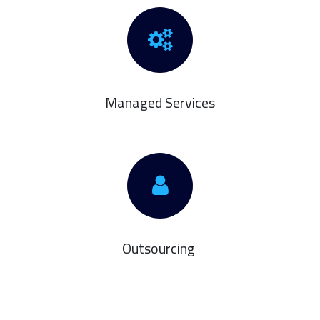
Managed Services
Outsourcing