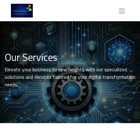
Our Services
Elevate your business to new heights with our specialized
solutions and services tailored for your digital transformation
needs.