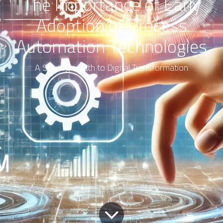
The Importance of Early
Adoption of Process
Automation Technologies
A Strategic Path to Digital Transformation