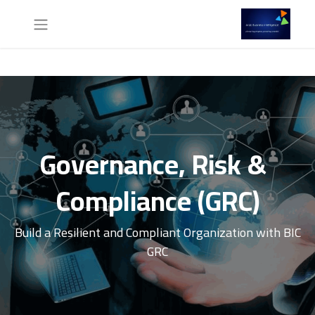
Governance, Risk &
Compliance (GRC)
Build a Resilient and Compliant Organization with BIC
GRC