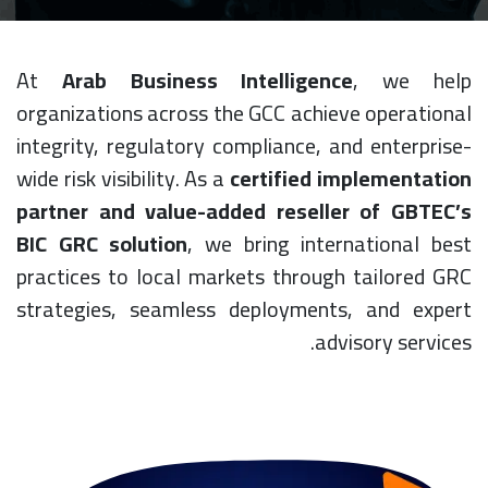
At
Arab Business Intelligence
, we help
organizations across the GCC achieve operational
integrity, regulatory compliance, and enterprise-
wide risk visibility. As a
certified implementation
partner and value-added reseller of GBTEC’s
BIC GRC solution
, we bring international best
practices to local markets through tailored GRC
strategies, seamless deployments, and expert
advisory services.