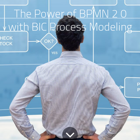
The Power of BPMN 2 0
with BIC Process Modeling